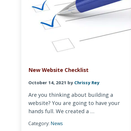
New Website Checklist
October 14, 2021
by
Chrissy Rey
Are you thinking about building a
website? You are going to have your
hands full. We created a …
Category:
News