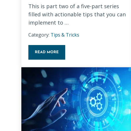
This is part two of a five-part series
filled with actionable tips that you can
implement to …
Category:
Tips & Tricks
READ MORE
TECHNICAL SEO BASICS