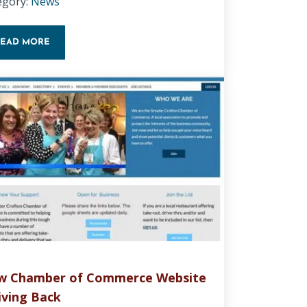
egory:
News
READ MORE
HOW TO BACKUP AND UPDATE WORDPRESS
w Chamber of Commerce Website
iving Back