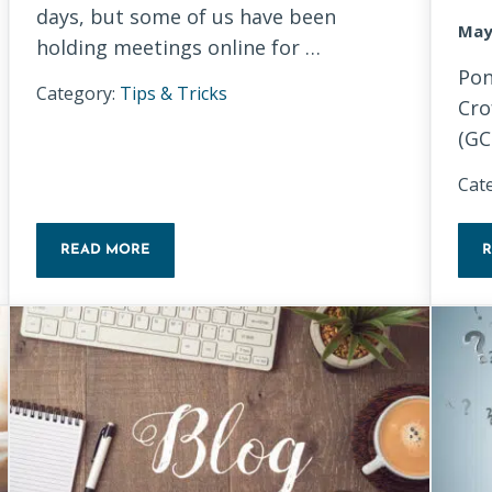
days, but some of us have been
May
holding meetings online for …
Pon
Category:
Tips & Tricks
Cro
(GC
Cat
READ MORE
EGINNERS
TIPS FOR HOSTING A VIRTUAL MEETING