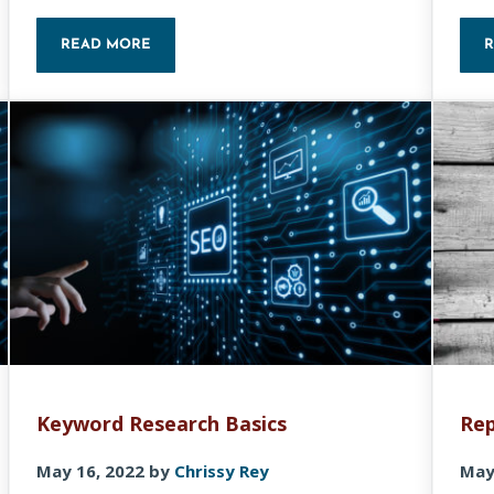
READ MORE
 COOLORS
FREE KEYWORD RESEARCH: TIPS AND TOOLS TO IM
Keyword Research Basics
Rep
May 16, 2022
by
Chrissy Rey
May