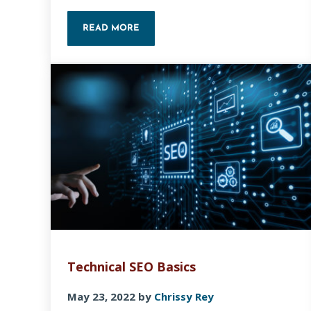
READ MORE
HOW TO CREATE A COLOR PALETTE WITH
Technical SEO Basics
May 23, 2022
by
Chrissy Rey