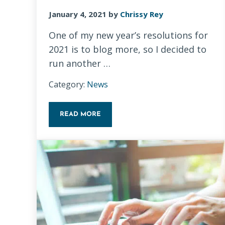
January 4, 2021
by
Chrissy Rey
One of my new year’s resolutions for
2021 is to blog more, so I decided to
run another …
Category:
News
READ MORE
14-DAY BLOGGING CHALLENGE: TIPS FOR B