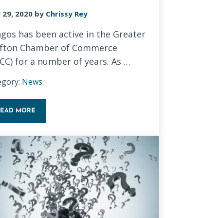
 29, 2020
by
Chrissy Rey
gos has been active in the Greater
fton Chamber of Commerce
CC) for a number of years. As …
egory:
News
READ MORE
NEW CHAMBER OF COMMERCE WEBSITE – GIVING BACK