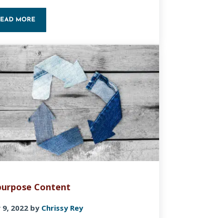
READ MORE
PROVE YOUR SEO
ON-PAGE SEO BASICS
urpose Content
 9, 2022
by
Chrissy Rey