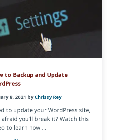
 to Backup and Update
rdPress
ary 8, 2021
by
Chrissy Rey
d to update your WordPress site,
 afraid you’ll break it? Watch this
eo to learn how …