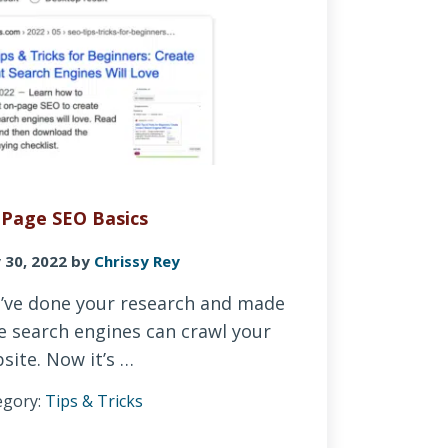
Page SEO Basics
 30, 2022
by
Chrissy Rey
’ve done your research and made
e search engines can crawl your
site. Now it’s …
egory:
Tips & Tricks