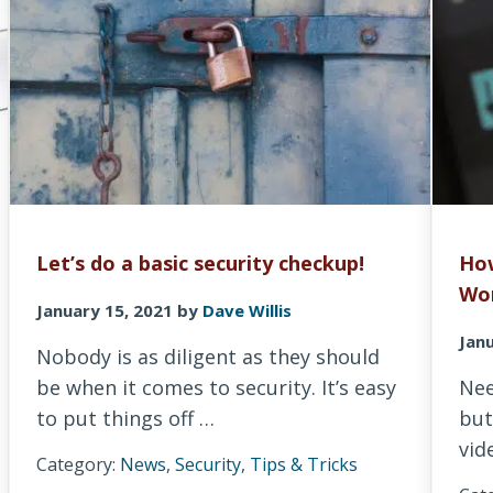
Let’s do a basic security checkup!
How
Wo
January 15, 2021
by
Dave Willis
Janu
Nobody is as diligent as they should
be when it comes to security. It’s easy
Nee
to put things off …
but
vid
Category:
News
,
Security
,
Tips & Tricks