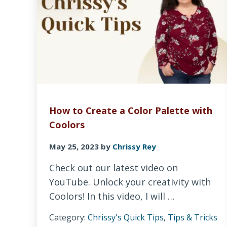
How to Create a Color Palette with
Coolors
May 25, 2023
by
Chrissy Rey
Check out our latest video on
YouTube. Unlock your creativity with
Coolors! In this video, I will …
Category:
Chrissy's Quick Tips
,
Tips & Tricks