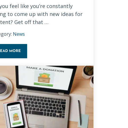
you feel like you’re constantly
ing to come up with new ideas for
tent? Get off that …
egory:
News
READ MORE
REPURPOSE CONTENT