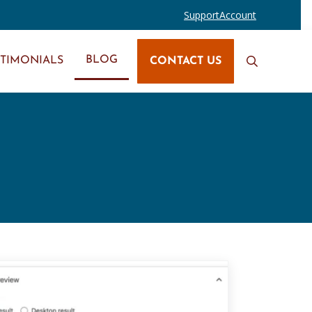
Support
Account
BLOG
STIMONIALS
CONTACT US
Search