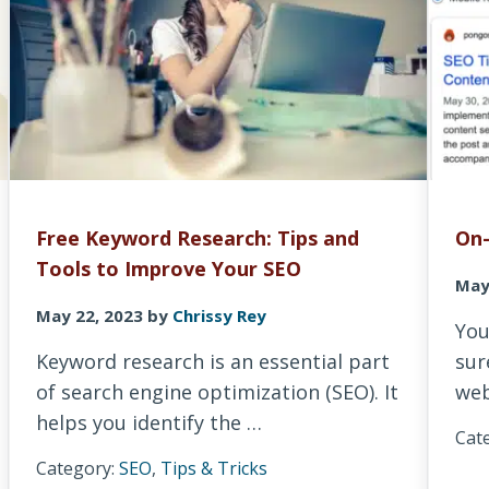
Free Keyword Research: Tips and
On-
Tools to Improve Your SEO
May
May 22, 2023
by
Chrissy Rey
You
Keyword research is an essential part
sur
of search engine optimization (SEO). It
web
helps you identify the …
Cat
Category:
SEO
,
Tips & Tricks