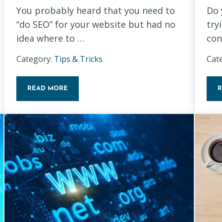
You probably heard that you need to
Do 
“do SEO” for your website but had no
try
idea where to …
con
Category:
Tips & Tricks
Cat
READ MORE
KEYWORD RESEARCH BASICS