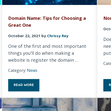
Domain Name: Tips for Choosing a
Non
Great One
Oct
October 22, 2021
by
Chrissy Rey
Doe
One of the first and most important
nee
things you’ll do when making a
put
website is register the domain …
Cat
Category:
News
READ MORE
DOMAIN NAME: TIPS FOR CHOOSING A GREAT ONE