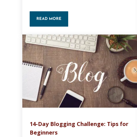
READ MORE
NEW WEBSITE CHECKLIST
14-Day Blogging Challenge: Tips for
Beginners