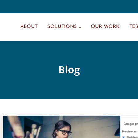
ABOUT
SOLUTIONS
OUR WORK
TE
Blog