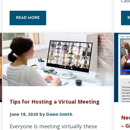
Cat
READ MORE
LET’S DO A BASIC SECURITY CHECKUP!
Tips for Hosting a Virtual Meeting
June 18, 2020
by
Dawn Smith
Ne
– G
Everyone is meeting virtually these