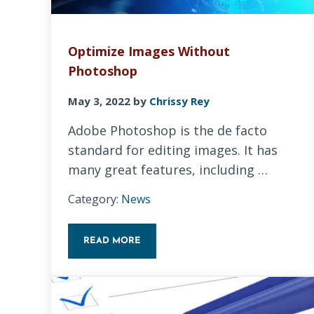
Optimize Images Without
Photoshop
May 3, 2022
by
Chrissy Rey
Adobe Photoshop is the de facto
standard for editing images. It has
many great features, including …
Category:
News
READ MORE
OPTIMIZE IMAGES WITHOUT PHOTOSHOP