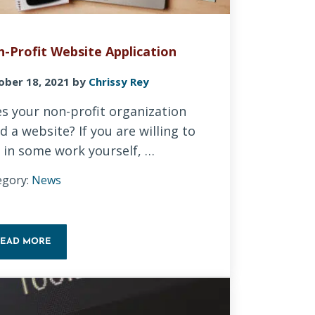
-Profit Website Application
ober 18, 2021
by
Chrissy Rey
s your non-profit organization
d a website? If you are willing to
 in some work yourself, …
egory:
News
READ MORE
NON-PROFIT WEBSITE APPLICATION