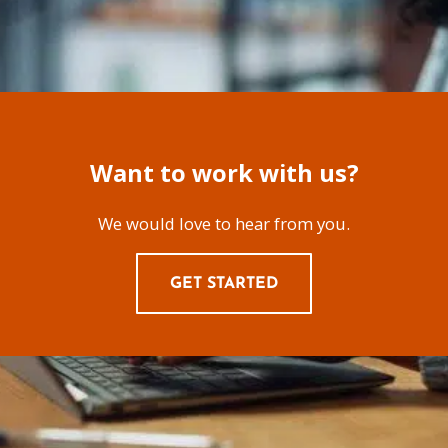
Want to work with us?
We would love to hear from you.
GET STARTED