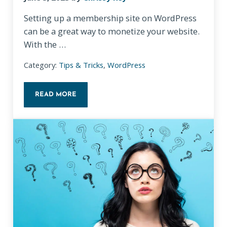
Setting up a membership site on WordPress
can be a great way to monetize your website.
With the …
Category:
Tips & Tricks
,
WordPress
READ MORE
TOP WORDPRESS PLUGINS FOR SETTING UP A MEM