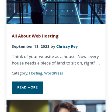
All About Web Hosting
September 18, 2023
by
Chrissy Rey
Think of your website as a house. Now, every
house needs a piece of land to sit on, right? …
Category:
Hosting
,
WordPress
READ MORE
ALL ABOUT WEB HOSTING