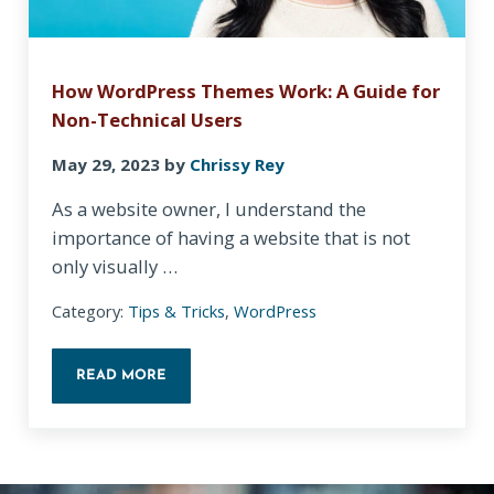
How WordPress Themes Work: A Guide for
Non-Technical Users
May 29, 2023
by
Chrissy Rey
As a website owner, I understand the
importance of having a website that is not
only visually …
Category:
Tips & Tricks
,
WordPress
READ MORE
HOW WORDPRESS THEMES WORK: A GUIDE FOR N