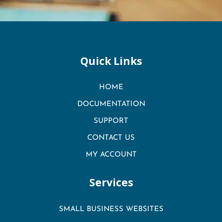
Quick Links
HOME
DOCUMENTATION
SUPPORT
CONTACT US
MY ACCOUNT
Services
SMALL BUSINESS WEBSITES