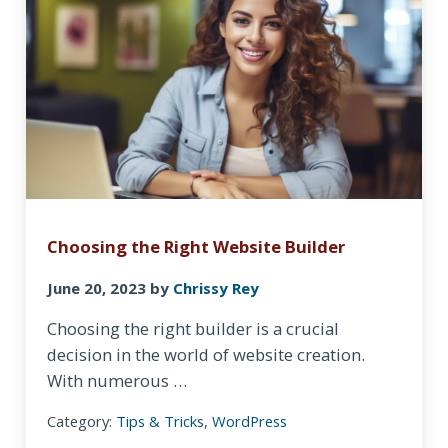
Choosing the Right Website Builder
June 20, 2023
by
Chrissy Rey
Choosing the right builder is a crucial
decision in the world of website creation.
With numerous …
Category:
Tips & Tricks
,
WordPress