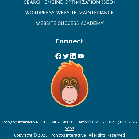
SEARCH ENGINE OPTIMIZATION (SEO)
WORDPRESS WEBSITE MAINTENANCE
WEBSITE SUCCESS ACADEMY
Connect
Facebook
Twitter
LinkedIn
YouTube
Pongos Interactive · 1123 MD-3, #118, Gambrills, MD 21054 ·
(410) 774-
9003
Copyright © 2026 ·
Pongos Interactive
· All Rights Reserved