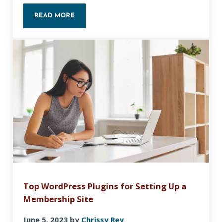
READ MORE
CHOOSING THE RIGHT WEBSITE BUILDER
Top WordPress Plugins for Setting Up a
Membership Site
June 5, 2023
by
Chrissy Rey