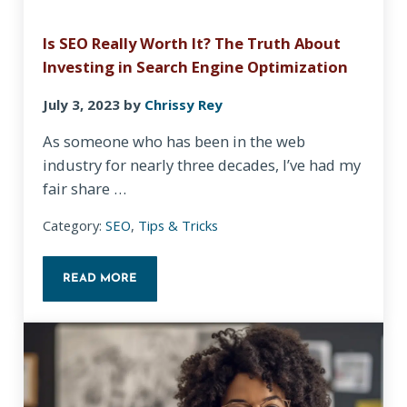
Is SEO Really Worth It? The Truth About
Investing in Search Engine Optimization
July 3, 2023
by
Chrissy Rey
As someone who has been in the web
industry for nearly three decades, I’ve had my
fair share …
Category:
SEO
,
Tips & Tricks
READ MORE
IS SEO REALLY WORTH IT? THE TRUTH ABOUT INV