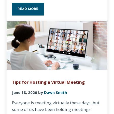
READ MORE
LET’S DO A BASIC SECURITY CHECKUP!
Tips for Hosting a Virtual Meeting
June 18, 2020
by
Dawn Smith
Everyone is meeting virtually these days, but
some of us have been holding meetings