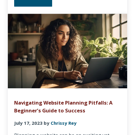
HOW TO WRITE A MISSION STATEMENT WITH CHAT
Navigating Website Planning Pitfalls: A
Beginner’s Guide to Success
July 17, 2023
by
Chrissy Rey