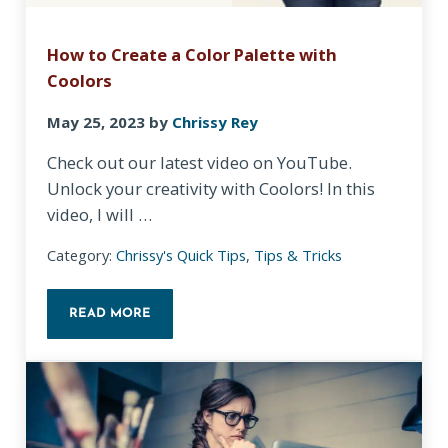
How to Create a Color Palette with
Coolors
May 25, 2023
by
Chrissy Rey
Check out our latest video on YouTube.
Unlock your creativity with Coolors! In this
video, I will …
Category:
Chrissy's Quick Tips
,
Tips & Tricks
READ MORE
HOW TO CREATE A COLOR PALETTE WITH COOLO