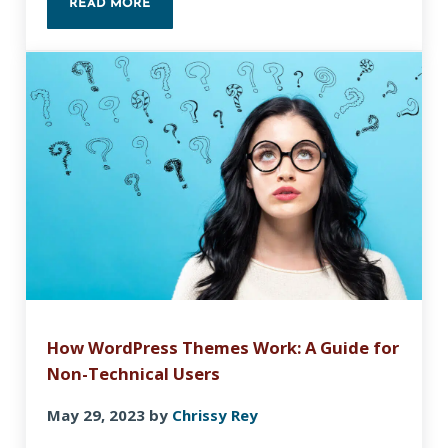
READ MORE
HOW TO CREATE A CONTENT OUTLINE WITH GOO
How WordPress Themes Work: A Guide for
Non-Technical Users
May 29, 2023
by
Chrissy Rey