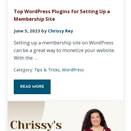
Top WordPress Plugins for Setting Up a
Membership Site
June 5, 2023
by
Chrissy Rey
Setting up a membership site on WordPress
can be a great way to monetize your website.
With the …
Category:
Tips & Tricks
,
WordPress
READ MORE
TOP WORDPRESS PLUGINS FOR SETTING UP A MEM