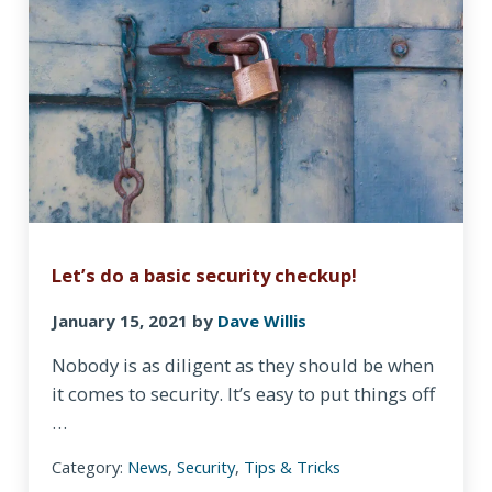
Let’s do a basic security checkup!
January 15, 2021
by
Dave Willis
Nobody is as diligent as they should be when
it comes to security. It’s easy to put things off
…
Category:
News
,
Security
,
Tips & Tricks