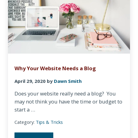
Why Your Website Needs a Blog
April 29, 2020
by
Dawn Smith
Does your website really need a blog? You
may not think you have the time or budget to
start a …
Category:
Tips & Tricks