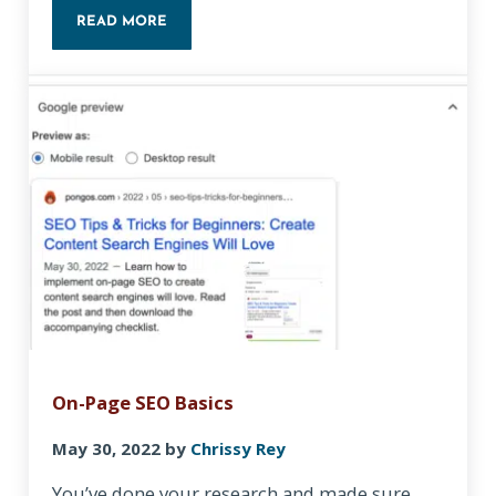
READ MORE
FREE KEYWORD RESEARCH: TIPS AND TOOLS TO I
On-Page SEO Basics
May 30, 2022
by
Chrissy Rey
You’ve done your research and made sure