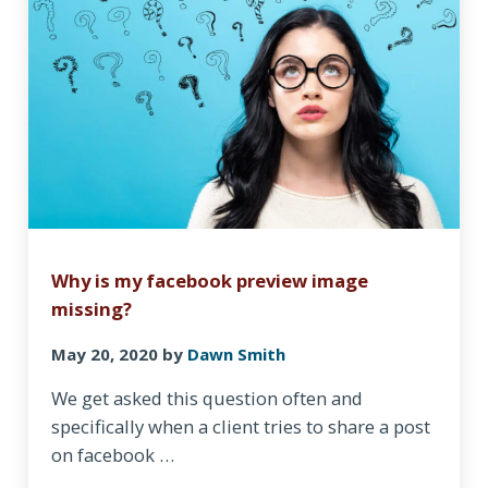
Why is my facebook preview image
missing?
May 20, 2020
by
Dawn Smith
We get asked this question often and
specifically when a client tries to share a post
on facebook …