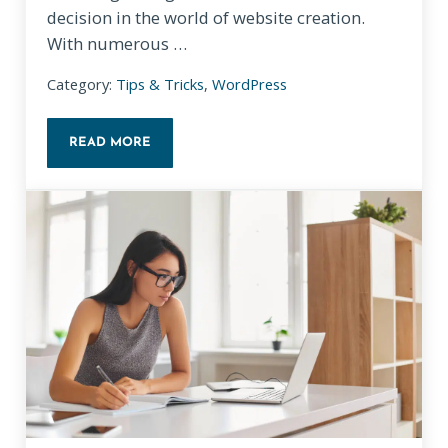
decision in the world of website creation.
With numerous …
Category:
Tips & Tricks
,
WordPress
READ MORE
CHOOSING THE RIGHT WEBSITE BUILDER