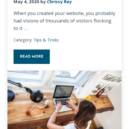
May 4, 2020
by
Chrissy Rey
When you created your website, you probably
had visions of thousands of visitors flocking
to it …
Category:
Tips & Tricks
READ MORE
5 WAYS TO DRIVE TRAFFIC TO YOUR WEBSITE