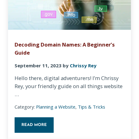
Decoding Domain Names: A Beginner’s
Guide
September 11, 2023
by
Chrissy Rey
Hello there, digital adventurers! I’m Chrissy
Rey, your friendly guide on all things website
…
Category:
Planning a Website
,
Tips & Tricks
READ MORE
DECODING DOMAIN NAMES: A BEGINNER’S GUIDE