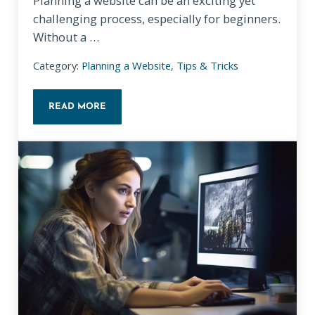
Planning a website can be an exciting yet
challenging process, especially for beginners.
Without a …
Category:
Planning a Website
,
Tips & Tricks
READ MORE
NAVIGATING WEBSITE PLANNING PITFALLS: A BEGI