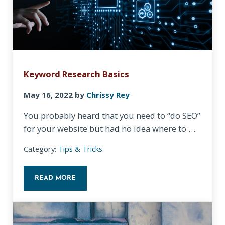
Keyword Research Basics
May 16, 2022
by
Chrissy Rey
You probably heard that you need to “do SEO”
for your website but had no idea where to …
Category:
Tips & Tricks
READ MORE
KEYWORD RESEARCH BASICS