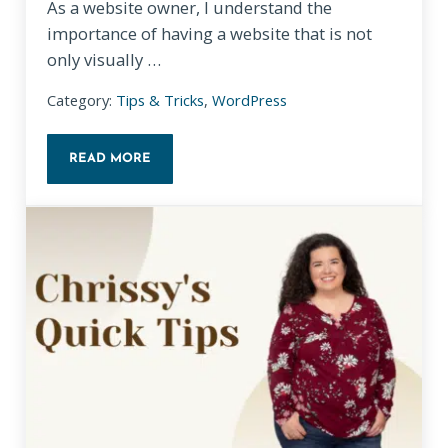
As a website owner, I understand the
importance of having a website that is not
only visually …
Category:
Tips & Tricks
,
WordPress
READ MORE
HOW WORDPRESS THEMES WORK: A GUIDE FOR N