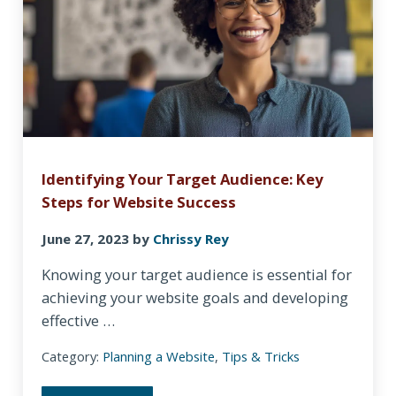
Identifying Your Target Audience: Key
Steps for Website Success
June 27, 2023
by
Chrissy Rey
Knowing your target audience is essential for
achieving your website goals and developing
effective …
Category:
Planning a Website
,
Tips & Tricks