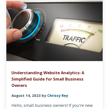
Understanding Website Analytics: A
Simplified Guide for Small Business
Owners
August 14, 2023
by
Chrissy Rey
Hello, small business owners! If you’re new