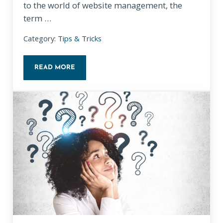
to the world of website management, the
term …
Category:
Tips & Tricks
READ MORE
UNDERSTANDING WEBSITE ANALYTICS: A SIMPLIFI