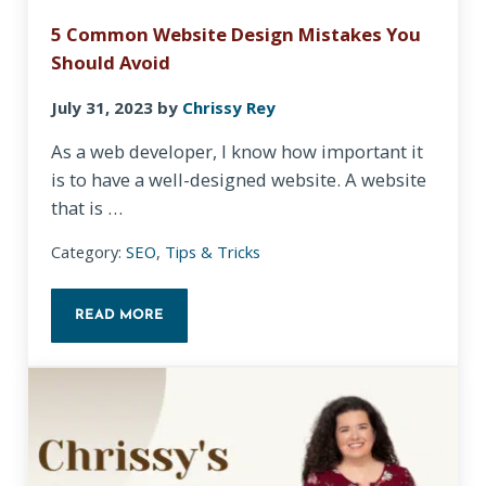
5 Common Website Design Mistakes You
Should Avoid
July 31, 2023
by
Chrissy Rey
As a web developer, I know how important it
is to have a well-designed website. A website
that is …
Category:
SEO
,
Tips & Tricks
READ MORE
5 COMMON WEBSITE DESIGN MISTAKES YOU SHOU