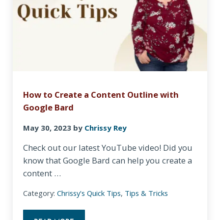
How to Create a Content Outline with
Google Bard
May 30, 2023
by
Chrissy Rey
Check out our latest YouTube video! Did you
know that Google Bard can help you create a
content …
Category:
Chrissy's Quick Tips
,
Tips & Tricks