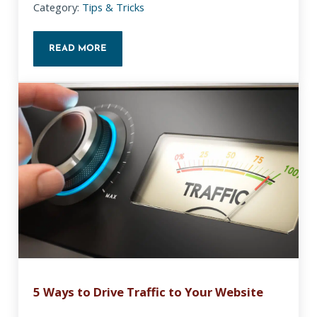
Category:
Tips & Tricks
READ MORE
WHY IS MY FACEBOOK PREVIEW IMAGE MISSING?
5 Ways to Drive Traffic to Your Website