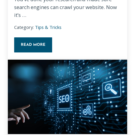
search engines can crawl your website. Now
it’s …
Category:
Tips & Tricks
READ MORE
ON-PAGE SEO BASICS