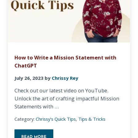
How to Write a Mission Statement with
ChatGPT
July 26, 2023
by
Chrissy Rey
Check out our latest video on YouTube.
Unlock the art of crafting impactful Mission
Statements with …
Category:
Chrissy's Quick Tips
,
Tips & Tricks
READ MORE