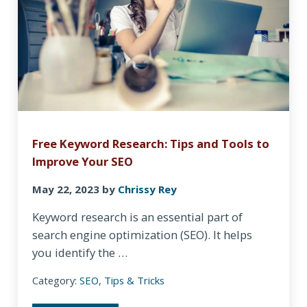
Free Keyword Research: Tips and Tools to
Improve Your SEO
May 22, 2023
by
Chrissy Rey
Keyword research is an essential part of
search engine optimization (SEO). It helps
you identify the …
Category:
SEO
,
Tips & Tricks