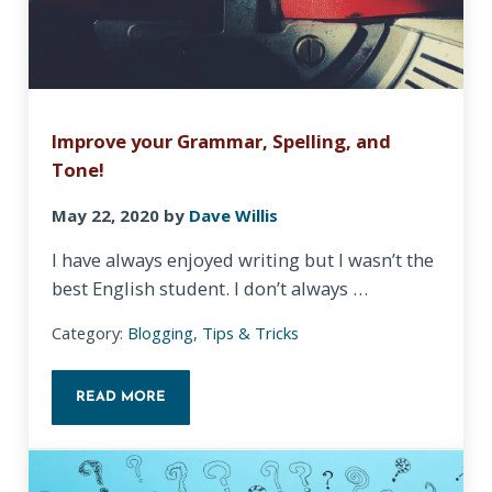
Improve your Grammar, Spelling, and
Tone!
May 22, 2020
by
Dave Willis
I have always enjoyed writing but I wasn’t the
best English student. I don’t always …
Category:
Blogging
,
Tips & Tricks
READ MORE
IMPROVE YOUR GRAMMAR, SPELLING, AND TONE!