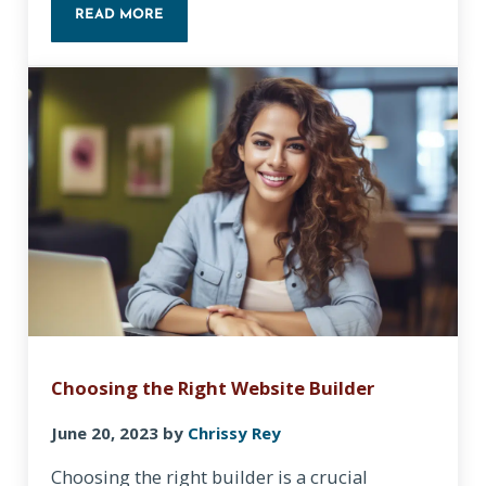
READ MORE
IDENTIFYING YOUR TARGET AUDIENCE: KEY STEPS
Choosing the Right Website Builder
June 20, 2023
by
Chrissy Rey
Choosing the right builder is a crucial