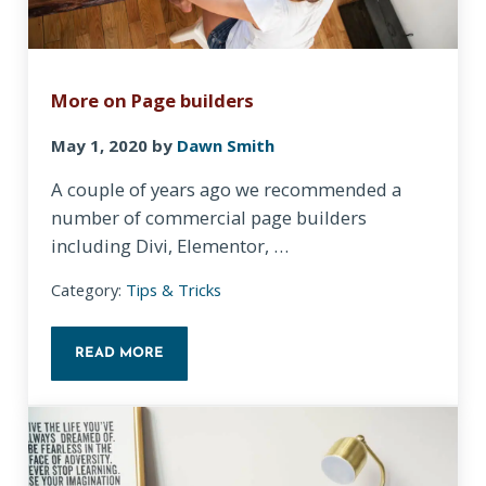
More on Page builders
May 1, 2020
by
Dawn Smith
A couple of years ago we recommended a
number of commercial page builders
including Divi, Elementor, …
Category:
Tips & Tricks
READ MORE
MORE ON PAGE BUILDERS