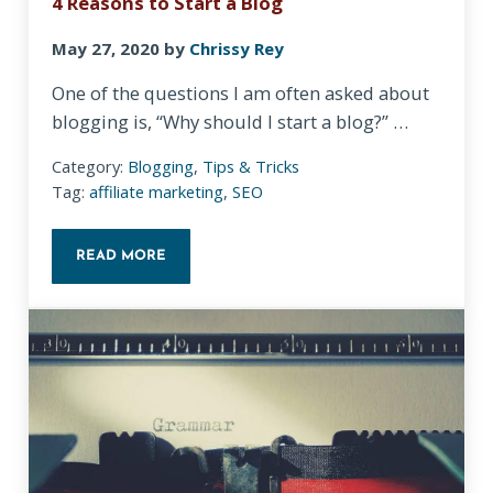
4 Reasons to Start a Blog
May 27, 2020
by
Chrissy Rey
One of the questions I am often asked about
blogging is, “Why should I start a blog?” …
Category:
Blogging
,
Tips & Tricks
Tag:
affiliate marketing
,
SEO
READ MORE
4 REASONS TO START A BLOG