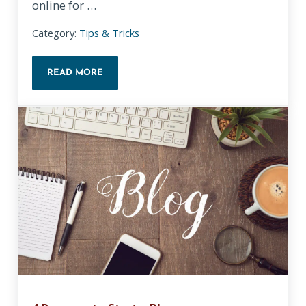
online for …
Category:
Tips & Tricks
READ MORE
TIPS FOR HOSTING A VIRTUAL MEETING