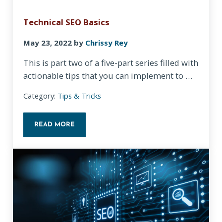
Technical SEO Basics
May 23, 2022
by
Chrissy Rey
This is part two of a five-part series filled with
actionable tips that you can implement to …
Category:
Tips & Tricks
READ MORE
TECHNICAL SEO BASICS