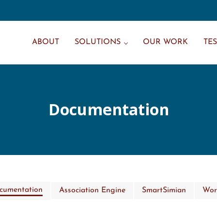
ABOUT
SOLUTIONS
OUR WORK
TE
Documentation
ocumentation
Association Engine
SmartSimian
Wor