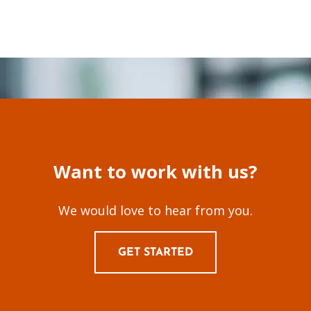
Want to work with us?
We would love to hear from you.
GET STARTED