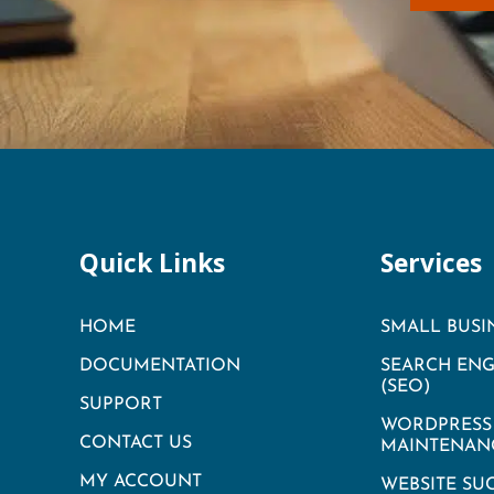
Quick Links
Services
HOME
SMALL BUSI
DOCUMENTATION
SEARCH ENG
(SEO)
SUPPORT
WORDPRESS 
CONTACT US
MAINTENAN
MY ACCOUNT
WEBSITE SU