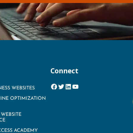
Connect
Facebook
Twitter
LinkedIn
YouTube
NESS WEBSITES
INE OPTIMIZATION
WEBSITE
CE
CCESS ACADEMY