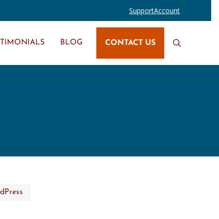
Support
Account
STIMONIALS
BLOG
CONTACT US
Search
dPress