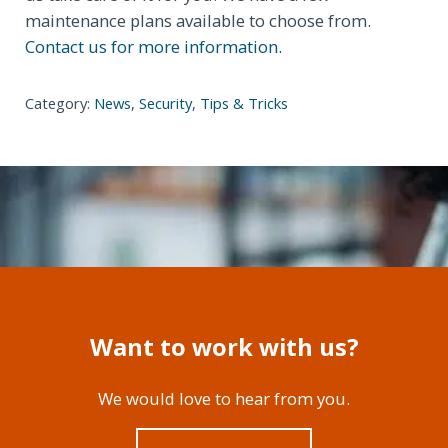
maintenance plans available to choose from.
Contact us for more information.
Category:
News
,
Security
,
Tips & Tricks
Want to work with us?
We would love to hear from you.