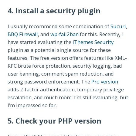
4. Install a security plugin
I usually recommend some combination of
Sucuri
,
BBQ Firewall
, and
wp-fail2ban
for this. Recently, I
have started evaluating the
iThemes Security
plugin as a potential single source for these
features. The free version offers features like XML-
RPC brute force protection, security logging, bad
user banning, comment spam reduction, and
strong password enforcement. The
Pro version
adds 2-factor authentication, temporary privilege
escalation, and much more. I’m still evaluating, but
I’m impressed so far.
5. Check your PHP version