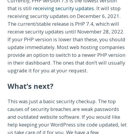
Currently, PHP version 7.3 is the lowest version
that is still
receiving security updates
. It will stop
receiving security updates on December 6, 2021.
The current/stable release is PHP 7.4, which will
receive security updates until November 28, 2022.
If your PHP version is lower than these, you should
update immediately. Most web hosting companies
provide an option to switch to a newer PHP version
in their dashboard. The ones that don’t will usually
upgrade it for you at your request.
What’s next?
This was just a basic security checkup. The top
causes of security breaches are weak passwords
and outdated website software. If you would like
help keeping your WordPress site code updated, let
us take care of it for you. We have a few