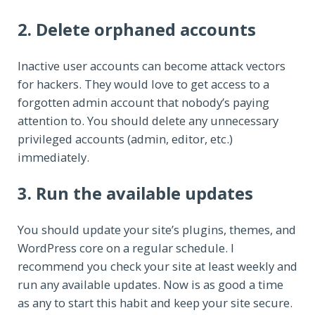
2. Delete orphaned accounts
Inactive user accounts can become attack vectors
for hackers. They would love to get access to a
forgotten admin account that nobody’s paying
attention to. You should delete any unnecessary
privileged accounts (admin, editor, etc.)
immediately.
3. Run the available updates
You should update your site’s plugins, themes, and
WordPress core on a regular schedule. I
recommend you check your site at least weekly and
run any available updates. Now is as good a time
as any to start this habit and keep your site secure.