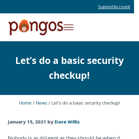
Skip to main content
Skip to header right navigation
Skip to site footer
Support
Account
Menu
Websites and Mobile Apps That Work
Pongos Interactive
Let’s do a basic security
checkup!
Home
/
News
/
Let’s do a basic security checkup!
January 15, 2021
by
Dave Willis
Nobody is as diligent as they should be when it