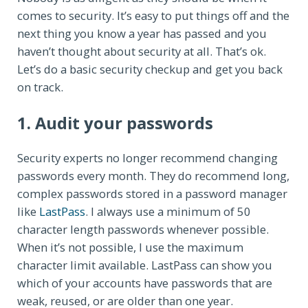
comes to security. It’s easy to put things off and the
next thing you know a year has passed and you
haven’t thought about security at all. That’s ok.
Let’s do a basic security checkup and get you back
on track.
1. Audit your passwords
Security experts no longer recommend changing
passwords every month. They do recommend long,
complex passwords stored in a password manager
like
LastPass
. I always use a minimum of 50
character length passwords whenever possible.
When it’s not possible, I use the maximum
character limit available. LastPass can show you
which of your accounts have passwords that are
weak, reused, or are older than one year.