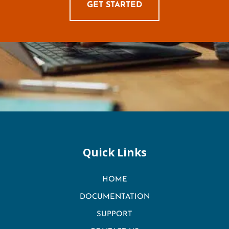
GET STARTED
Quick Links
HOME
DOCUMENTATION
SUPPORT