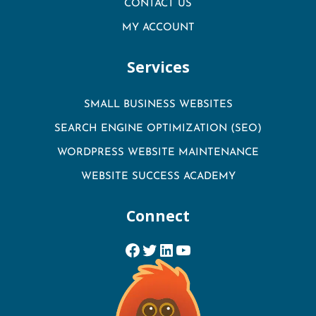
CONTACT US
MY ACCOUNT
Services
SMALL BUSINESS WEBSITES
SEARCH ENGINE OPTIMIZATION (SEO)
WORDPRESS WEBSITE MAINTENANCE
WEBSITE SUCCESS ACADEMY
Connect
Facebook
Twitter
LinkedIn
YouTube