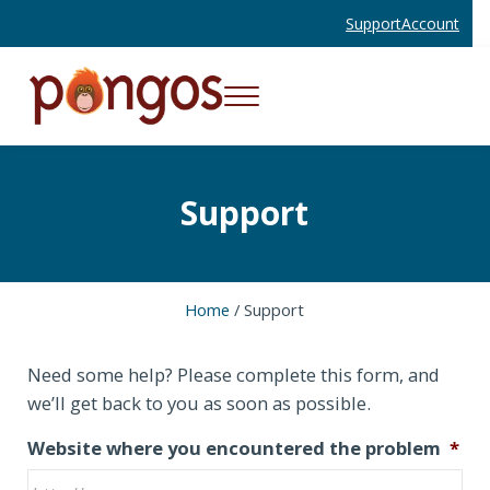
Skip to main content
Skip to header right navigation
Skip to site footer
Support
Account
Menu
Websites and Mobile Apps That Work
Pongos Interactive
Support
Home
/
Support
Need some help? Please complete this form, and
we’ll get back to you as soon as possible.
Website where you encountered the problem
*