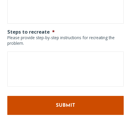
Steps to recreate
*
Please provide step-by-step instructions for recreating the
problem.