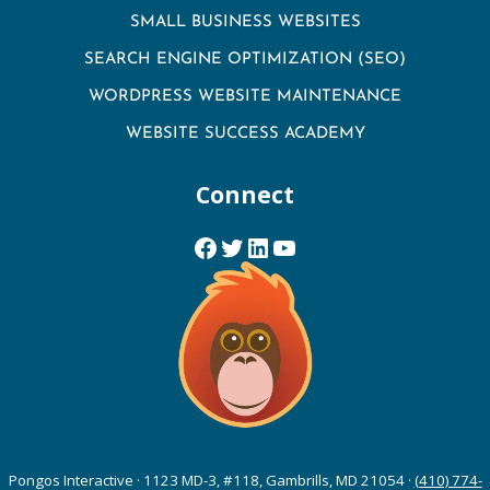
SMALL BUSINESS WEBSITES
SEARCH ENGINE OPTIMIZATION (SEO)
WORDPRESS WEBSITE MAINTENANCE
WEBSITE SUCCESS ACADEMY
Connect
Facebook
Twitter
LinkedIn
YouTube
Pongos Interactive · 1123 MD-3, #118, Gambrills, MD 21054 ·
(410) 774-