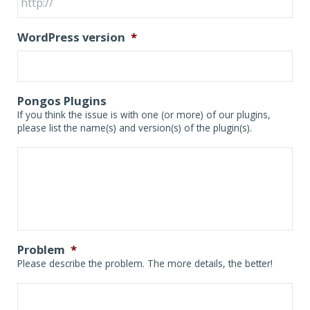
WordPress version
*
Pongos Plugins
If you think the issue is with one (or more) of our plugins,
please list the name(s) and version(s) of the plugin(s).
Problem
*
Please describe the problem. The more details, the better!