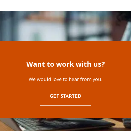
Want to work with us?
We would love to hear from you.
GET STARTED