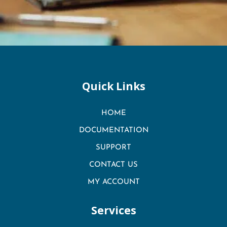
Quick Links
HOME
DOCUMENTATION
SUPPORT
CONTACT US
MY ACCOUNT
Services