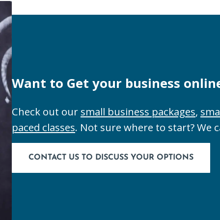
Want to Get your business onlin
Check out our
small business packages
,
sma
paced classes
. Not sure where to start? We 
CONTACT US TO DISCUSS YOUR OPTIONS