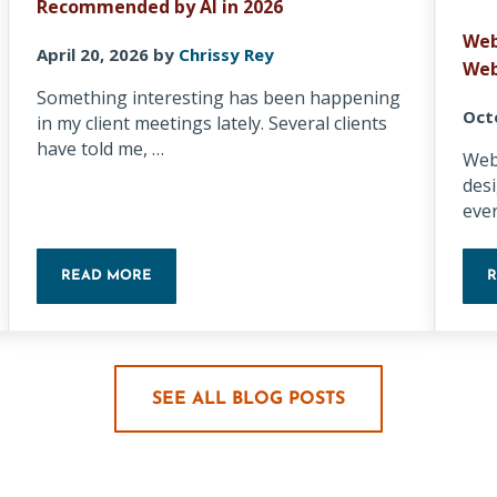
Recommended by AI in 2026
Web
April 20, 2026
by
Chrissy Rey
Web
Something interesting has been happening
Oct
in my client meetings lately. Several clients
have told me, …
Webs
des
eve
READ MORE
 AUDIT EVERY LOCAL BUSINESS OWNER SHOULD DO THIS WEEK
5 WAYS SMALL BUSINESSES CAN GET RECOMMENDED B
SEE ALL BLOG POSTS