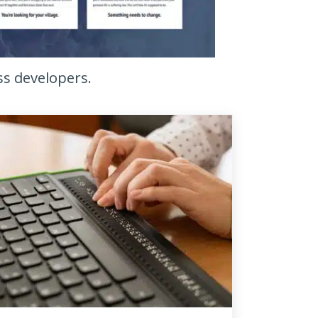
ss developers.