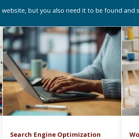
 website, but you also need it to be found and s
Search Engine Optimization
Wo