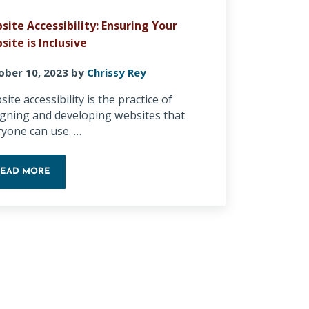
site Accessibility: Ensuring Your
site is Inclusive
ober 10, 2023
by
Chrissy Rey
ite accessibility is the practice of
igning and developing websites that
ryone can use. …
READ MORE
Y AI IN 2026
WEBSITE ACCESSIBILITY: ENSURING YOUR WEBSITE IS INCLUSI