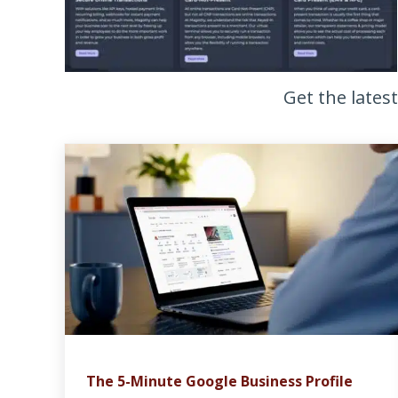
Get the lates
The 5-Minute Google Business Profile