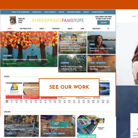
SEE OUR WORK