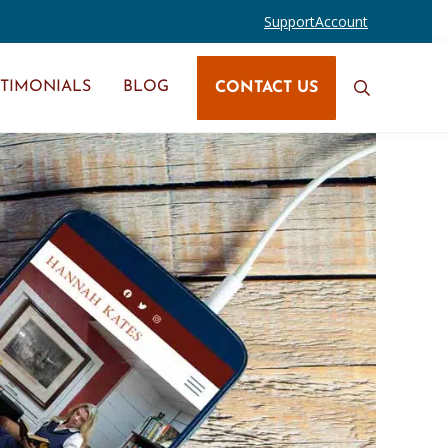
Support
Account
STIMONIALS
BLOG
CONTACT US
Search