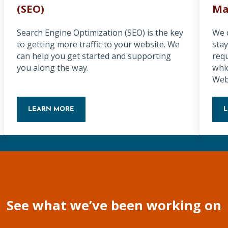
(SEO)
Ma
Search Engine Optimization (SEO) is the key
We 
to getting more traffic to your website. We
stay
can help you get started and supporting
req
you along the way.
whi
Web
LEARN MORE
SEARCH ENGINE OPTIMIZATION (SEO)
See what we’ve been working on