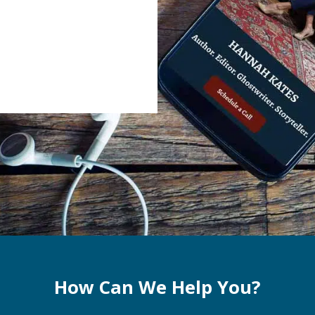
How Can We Help You?