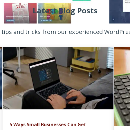
Latest Blog Posts
t tips and tricks from our experienced WordPre
5 Ways Small Businesses Can Get