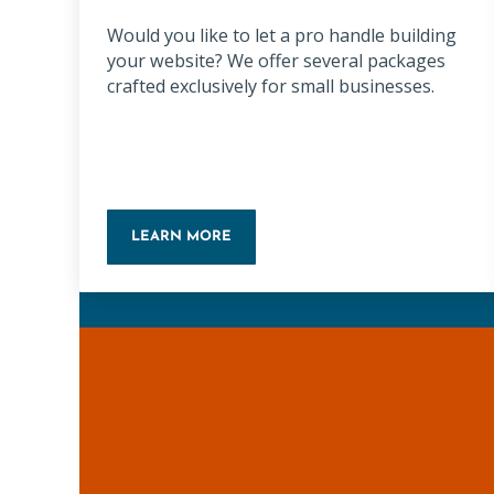
Would you like to let a pro handle building
your website? We offer several packages
crafted exclusively for small businesses.
LEARN MORE
WORDPRESS WEBSITE PACKAGE