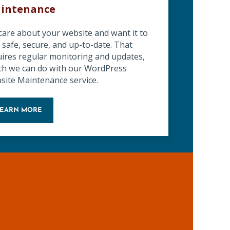
intenance
care about your website and want it to
 safe, secure, and up-to-date. That
uires regular monitoring and updates,
ch we can do with our WordPress
site Maintenance service.
LEARN MORE
WORDPRESS WEBSITE MAINTENANCE