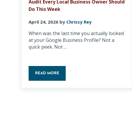
Audit Every Local Business Owner Should
Do This Week
April 24, 2026
by
Chrissy Rey
When was the last time you actually looked
at your Google Business Profile? Not a
quick peek. Not …
READ MORE
THE 5-MINUTE GOOGLE BUSINESS PROFILE