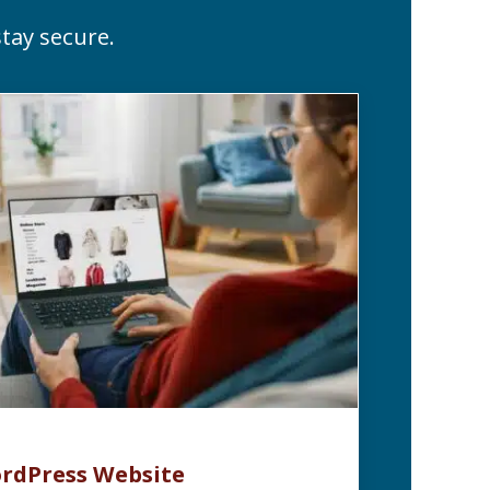
tay secure.
rdPress Website