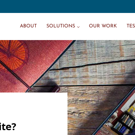
ABOUT
SOLUTIONS
OUR WORK
TE
ite?