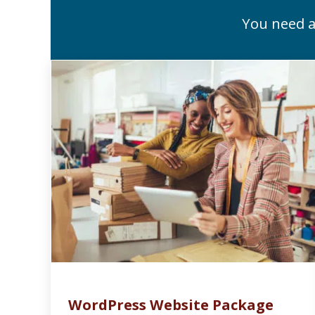
You need a
WordPress Website Package