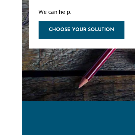
We can help.
CHOOSE YOUR SOLUTION