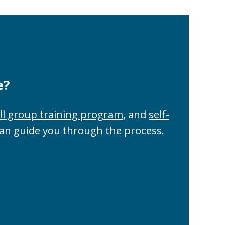
e?
ll group training program
, and
self-
can guide you through the process.