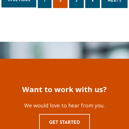
PREVIOUS
1
2
3
4
NEXT
PAGE
PAGE
PAGE
PAGE
Want to work with us?
We would love to hear from you.
GET STARTED