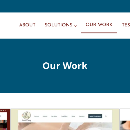
OUR WORK
ABOUT
SOLUTIONS
TE
Our Work