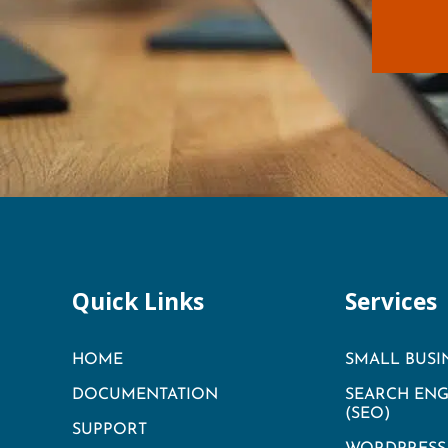
Quick Links
Services
HOME
SMALL BUSI
DOCUMENTATION
SEARCH ENG
(SEO)
SUPPORT