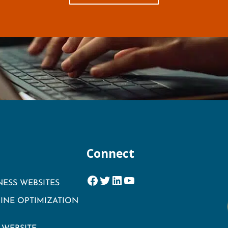
Connect
Facebook
Twitter
LinkedIn
YouTube
NESS WEBSITES
INE OPTIMIZATION