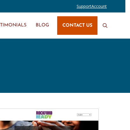
Support
Account
STIMONIALS
BLOG
CONTACT US
Search