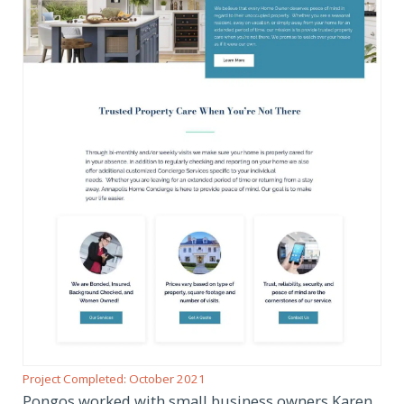
Project Completed: October 2021
Pongos worked with small business owners Karen