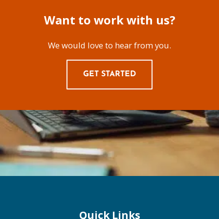
Want to work with us?
We would love to hear from you.
GET STARTED
Quick Links