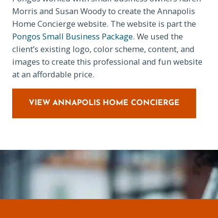
Morris and Susan Woody to create the Annapolis
Home Concierge website. The website is part the
Pongos Small Business Package
. We used the
client’s existing logo, color scheme, content, and
images to create this professional and fun website
at an affordable price.
VIEW ANNAPOLIS HOME CONCIERGE