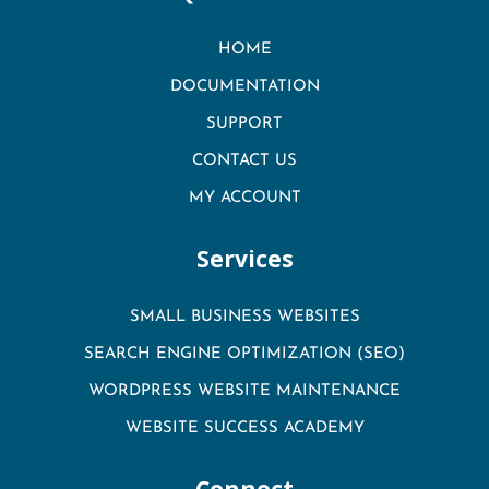
HOME
DOCUMENTATION
SUPPORT
CONTACT US
MY ACCOUNT
Services
SMALL BUSINESS WEBSITES
SEARCH ENGINE OPTIMIZATION (SEO)
WORDPRESS WEBSITE MAINTENANCE
WEBSITE SUCCESS ACADEMY
Connect