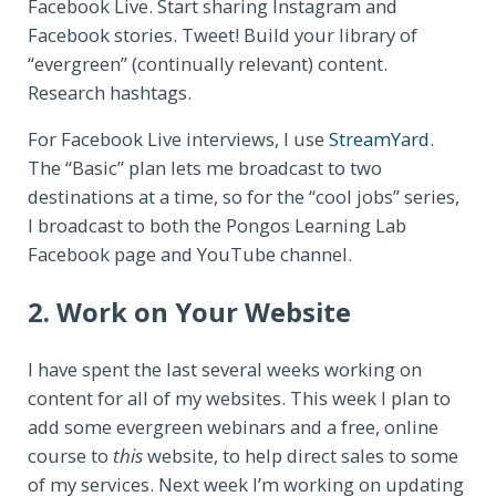
Facebook Live. Start sharing Instagram and
Facebook stories. Tweet! Build your library of
“evergreen” (continually relevant) content.
Research hashtags.
For Facebook Live interviews, I use
StreamYard
.
The “Basic” plan lets me broadcast to two
destinations at a time, so for the “cool jobs” series,
I broadcast to both the Pongos Learning Lab
Facebook page and YouTube channel.
2. Work on Your Website
I have spent the last several weeks working on
content for all of my websites. This week I plan to
add some evergreen webinars and a free, online
course to
this
website, to help direct sales to some
of my services. Next week I’m working on updating