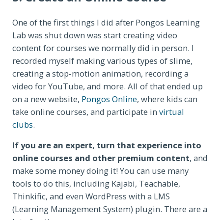
One of the first things I did after Pongos Learning
Lab was shut down was start creating video
content for courses we normally did in person. I
recorded myself making various types of slime,
creating a stop-motion animation, recording a
video for YouTube, and more. All of that ended up
on a new website,
Pongos Online
, where kids can
take online courses, and participate in
virtual
clubs
.
If you are an expert, turn that experience into
online courses and other premium content
, and
make some money doing it! You can use many
tools to do this, including Kajabi, Teachable,
Thinkific, and even WordPress with a LMS
(Learning Management System) plugin. There are a