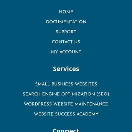
HOME
DOCUMENTATION
SUPPORT
CONTACT US
MY ACCOUNT
Services
SMALL BUSINESS WEBSITES
SEARCH ENGINE OPTIMIZATION (SEO)
WORDPRESS WEBSITE MAINTENANCE
WEBSITE SUCCESS ACADEMY
Connect