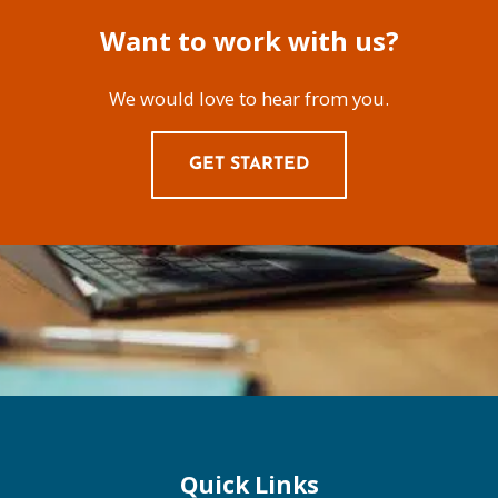
Want to work with us?
We would love to hear from you.
GET STARTED
Quick Links