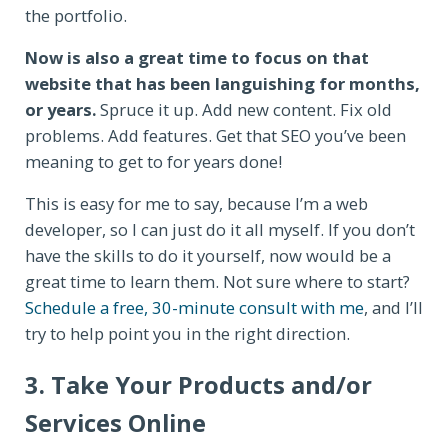
the portfolio.
Now is also a great time to focus on that
website that has been languishing for months,
or years.
Spruce it up. Add new content. Fix old
problems. Add features. Get that SEO you’ve been
meaning to get to for years done!
This is easy for me to say, because I’m a web
developer, so I can just do it all myself. If you don’t
have the skills to do it yourself, now would be a
great time to learn them. Not sure where to start?
Schedule a free, 30-minute consult with me
, and I’ll
try to help point you in the right direction.
3. Take Your Products and/or
Services Online