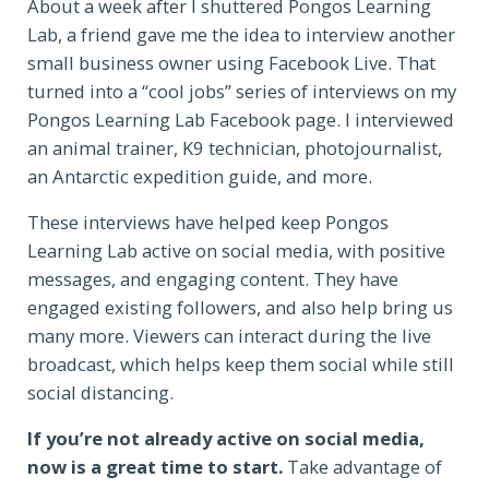
About a week after I shuttered Pongos Learning
Lab, a friend gave me the idea to interview another
small business owner using Facebook Live. That
turned into a “cool jobs” series of interviews on my
Pongos Learning Lab Facebook page. I interviewed
an animal trainer, K9 technician, photojournalist,
an Antarctic expedition guide, and more.
These interviews have helped keep Pongos
Learning Lab active on social media, with positive
messages, and engaging content. They have
engaged existing followers, and also help bring us
many more. Viewers can interact during the live
broadcast, which helps keep them social while still
social distancing.
If you’re not already active on social media,
now is a great time to start.
Take advantage of