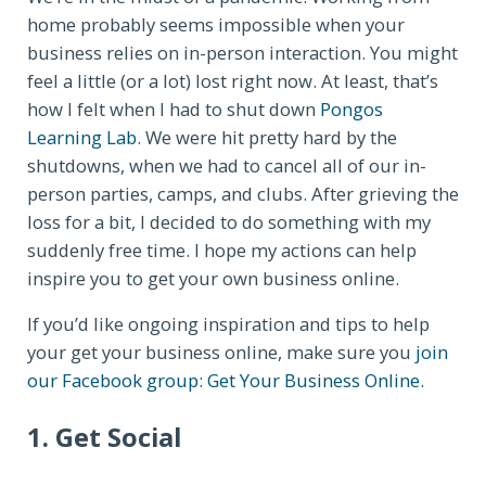
home probably seems impossible when your
business relies on in-person interaction. You might
feel a little (or a lot) lost right now. At least, that’s
how I felt when I had to shut down
Pongos
Learning Lab
. We were hit pretty hard by the
shutdowns, when we had to cancel all of our in-
person parties, camps, and clubs. After grieving the
loss for a bit, I decided to do something with my
suddenly free time. I hope my actions can help
inspire you to get your own business online.
If you’d like ongoing inspiration and tips to help
your get your business online, make sure you
join
our Facebook group: Get Your Business Online
.
1. Get Social