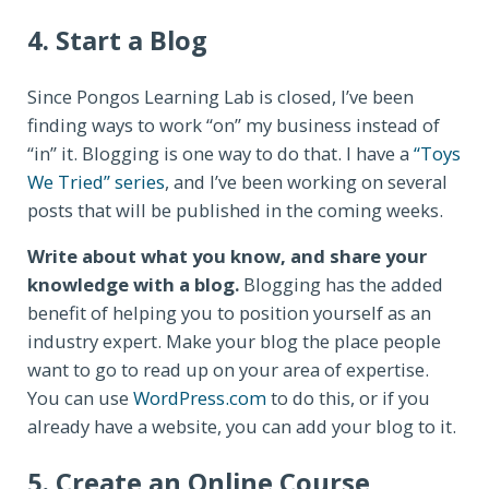
4. Start a Blog
Since Pongos Learning Lab is closed, I’ve been
finding ways to work “on” my business instead of
“in” it. Blogging is one way to do that. I have a
“Toys
We Tried” series
, and I’ve been working on several
posts that will be published in the coming weeks.
Write about what you know, and share your
knowledge with a blog.
Blogging has the added
benefit of helping you to position yourself as an
industry expert. Make your blog the place people
want to go to read up on your area of expertise.
You can use
WordPress.com
to do this, or if you
already have a website, you can add your blog to it.
5. Create an Online Course