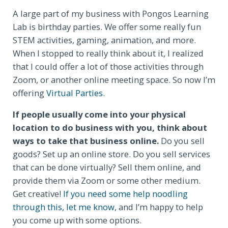
A large part of my business with Pongos Learning
Lab is birthday parties. We offer some really fun
STEM activities, gaming, animation, and more.
When I stopped to really think about it, I realized
that I could offer a lot of those activities through
Zoom, or another online meeting space. So now I’m
offering
Virtual Parties
.
If people usually come into your physical
location to do business with you, think about
ways to take that business online.
Do you sell
goods? Set up an online store. Do you sell services
that can be done virtually? Sell them online, and
provide them via Zoom or some other medium.
Get creative!
If you need some help noodling
through this, let me know
, and I’m happy to help
you come up with some options.