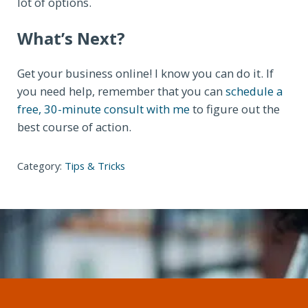
lot of options.
What’s Next?
Get your business online! I know you can do it. If
you need help, remember that you can
schedule a
free, 30-minute consult with me
to figure out the
best course of action.
Category:
Tips & Tricks