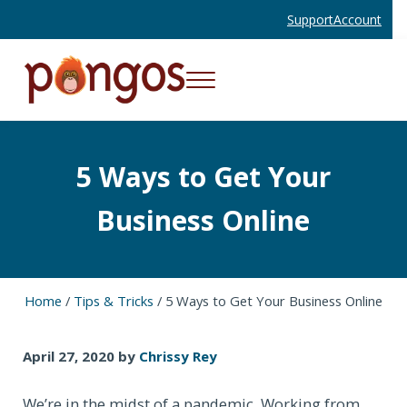
Skip to main content
Skip to header right navigation
Skip to site footer
Support
Account
Menu
Websites and Mobile Apps That Work
Pongos Interactive
5 Ways to Get Your
Business Online
Home
/
Tips & Tricks
/
5 Ways to Get Your Business Online
April 27, 2020
by
Chrissy Rey
We’re in the midst of a pandemic. Working from