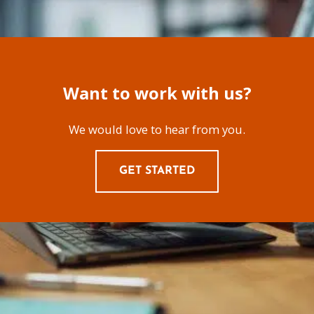
Want to work with us?
We would love to hear from you.
GET STARTED