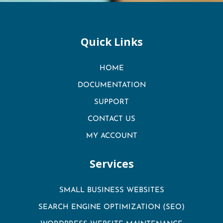
Quick Links
HOME
DOCUMENTATION
SUPPORT
CONTACT US
MY ACCOUNT
Services
SMALL BUSINESS WEBSITES
SEARCH ENGINE OPTIMIZATION (SEO)