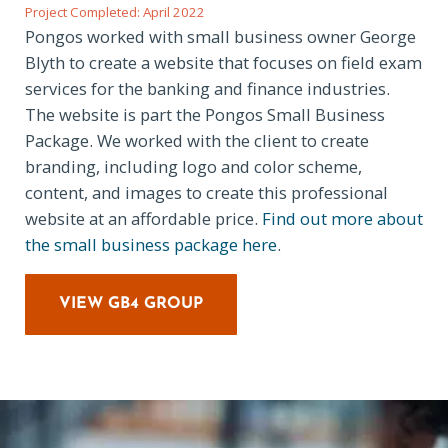
Project Completed: April 2022
Pongos worked with small business owner George
Blyth to create a website that focuses on field exam
services for the banking and finance industries.
The website is part the Pongos Small Business
Package. We worked with the client to create
branding, including logo and color scheme,
content, and images to create this professional
website at an affordable price.
Find out more about
the small business package here
.
VIEW GB4 GROUP