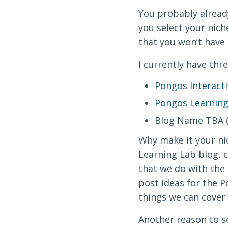
You probably already
you select your nic
that you won’t have
I currently have thre
Pongos Interacti
Pongos Learning
Blog Name TBA (I
Why make it your nic
Learning Lab blog, c
that we do with the k
post ideas for the P
things we can cover 
Another reason to se