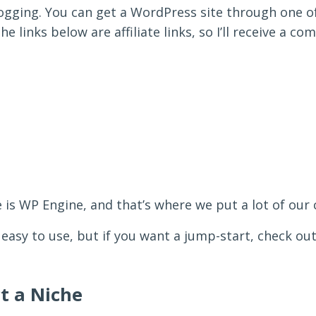
logging. You can get a WordPress site through one o
e links below are affiliate links, so I’ll receive a c
 is WP Engine, and that’s where we put a lot of our 
 easy to use, but if you want a jump-start, check o
ct a Niche