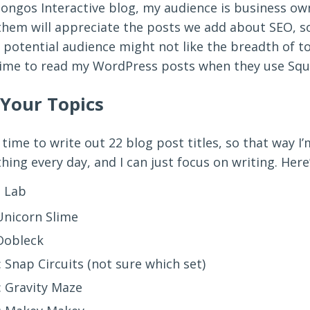
Pongos Interactive blog, my audience is business o
them will appreciate the posts we add about SEO, s
 potential audience might not like the breadth of t
time to read my WordPress posts when they use Squ
 Your Topics
 time to write out 22 blog post titles, so that way I
ng every day, and I can just focus on writing. Here’
 Lab
nicorn Slime
Oobleck
 Snap Circuits (not sure which set)
: Gravity Maze