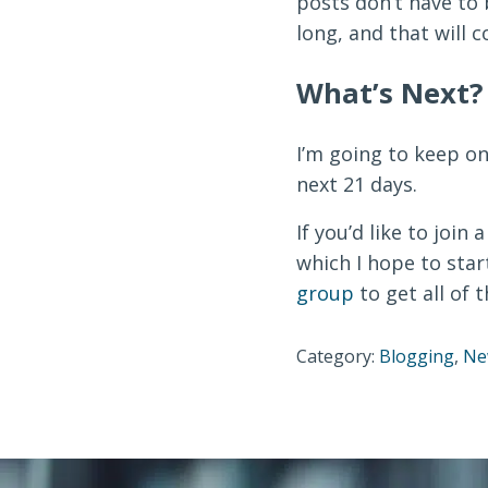
posts don’t have to 
long, and that will 
What’s Next?
I’m going to keep o
next 21 days.
If you’d like to join
which I hope to star
group
to get all of t
Category:
Blogging
,
Ne