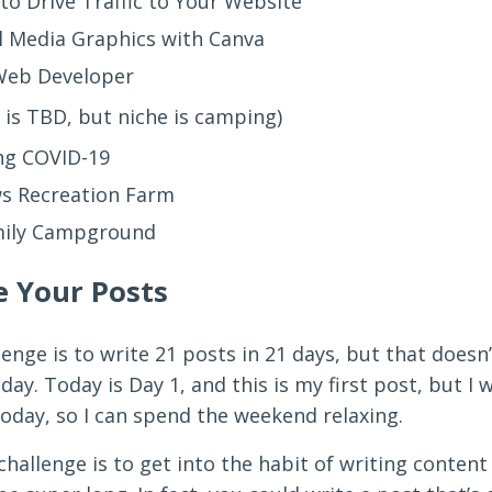
to Drive Traffic to Your Website
l Media Graphics with Canva
 Web Developer
is TBD, but niche is camping)
ng COVID-19
s Recreation Farm
mily Campground
e Your Posts
lenge is to write 21 posts in 21 days, but that does
ay. Today is Day 1, and this is my first post, but I w
oday, so I can spend the weekend relaxing.
hallenge is to get into the habit of writing content