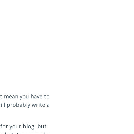
n’t mean you have to
ill probably write a
 for your blog, but