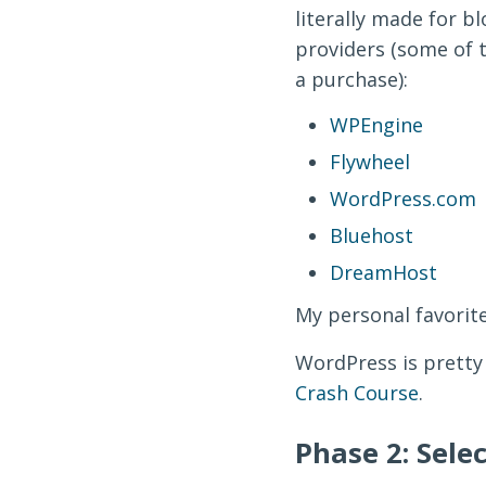
literally made for b
providers (some of th
a purchase):
WPEngine
Flywheel
WordPress.com
Bluehost
DreamHost
My personal favorite
WordPress is pretty
Crash Course
.
Phase 2: Sele