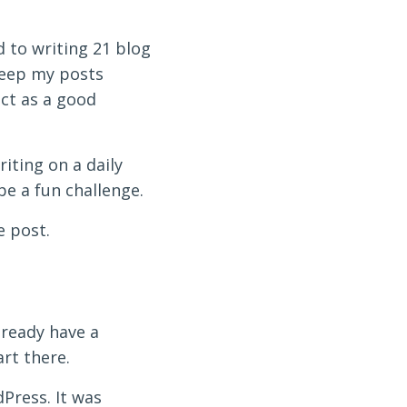
d to writing 21 blog
 keep my posts
act as a good
iting on a daily
 be a fun challenge.
e post.
lready have a
art there.
Press. It was