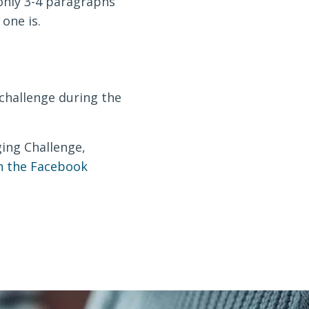
 only 3-4 paragraphs
one is.
challenge during the
gging Challenge,
in the Facebook