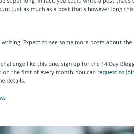
be super long. In fact, you could write a post that’s
count just as much as a post that’s however long this 
n writing! Expect to see some more posts about the 
 a challenge like this one, sign up for the 14-Day Blo
t on the first of every month. You can
request to jo
he details.
ws