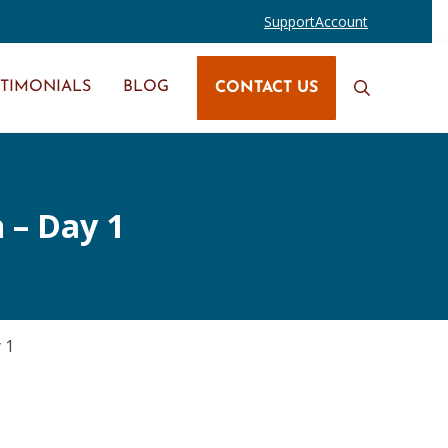
Support
Account
STIMONIALS
BLOG
CONTACT US
Search
 – Day 1
 1