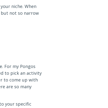
s your niche. When
, but not so narrow
te. For my Pongos
d to pick an activity
der to come up with
ere are so many
o your specific