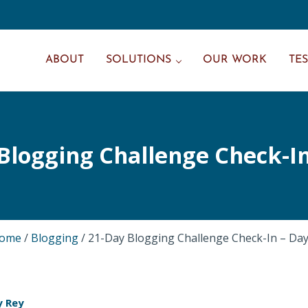
ABOUT
SOLUTIONS
OUR WORK
TE
Blogging Challenge Check-In
ome
/
Blogging
/
21-Day Blogging Challenge Check-In – Day
y Rey