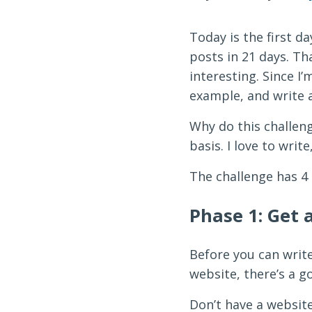
Today is the first d
posts in 21 days. Tha
interesting. Since I
example, and write a
Why do this challeng
basis. I love to writ
The challenge has 4 p
Phase 1: Get 
Before you can write
website, there’s a g
Don’t have a websit