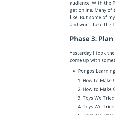
audience. With the 
get online. Many of 
like. But some of my
and won’t take the 
Phase 3: Plan
Yesterday I took the
come up with somethi
Pongos Learning
How to Make U
How to Make 
Toys We Tried:
Toys We Tried