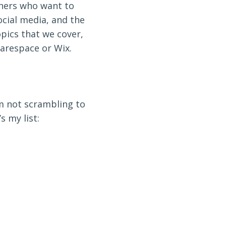
wners who want to
ocial media, and the
opics that we cover,
arespace or Wix.
’m not scrambling to
s my list: