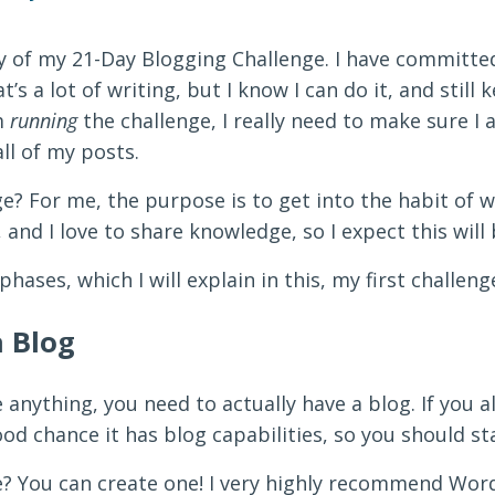
ay of my 21-Day Blogging Challenge. I have committe
t’s a lot of writing, but I know I can do it, and still
’m
running
the challenge, I really need to make sure I 
ll of my posts.
e? For me, the purpose is to get into the habit of wr
e, and I love to share knowledge, so I expect this will
hases, which I will explain in this, my first challeng
a Blog
 anything, you need to actually have a blog. If you a
ood chance it has blog capabilities, so you should st
e? You can create one! I very highly recommend Word