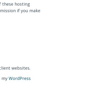
f these hosting
ommission if you make
client websites.
ut my
WordPress