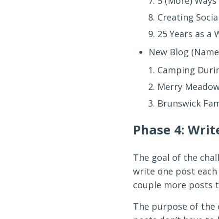
5 (More) Ways 
Creating Socia
25 Years as a
New Blog (Name 
Camping Duri
Merry Meadow
Brunswick Fa
Phase 4: Writ
The goal of the chal
write one post each d
couple more posts t
The purpose of the c