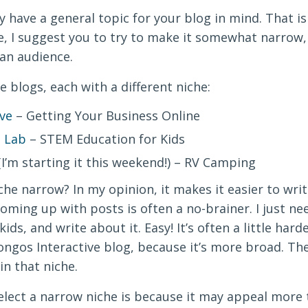
 have a general topic for your blog in mind. That i
he, I suggest you to try to make it somewhat narrow
 an audience.
e blogs, each with a different niche:
ve
– Getting Your Business Online
 Lab
– STEM Education for Kids
’m starting it this weekend!) – RV Camping
he narrow? In my opinion, it makes it easier to wri
oming up with posts is often a no-brainer. I just nee
ids, and write about it. Easy! It’s often a little har
ongos Interactive blog, because it’s more broad. Th
in that niche.
lect a narrow niche is because it may appeal more t