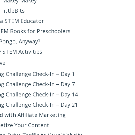
: Makey Makey
littleBits
a STEM Educator
TEM Books for Preschoolers
 Pongo, Anyway?
 STEM Activities
ve
g Challenge Check-In – Day 1
g Challenge Check-In – Day 7
g Challenge Check-In – Day 14
g Challenge Check-In – Day 21
d with Affiliate Marketing
etize Your Content