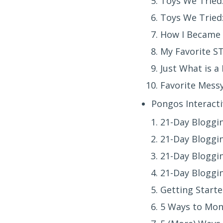
Toys We Tried
Toys We Tried: 
How I Became 
My Favorite S
Just What is a
Favorite Messy
Pongos Interacti
21-Day Bloggin
21-Day Bloggin
21-Day Bloggin
21-Day Bloggin
Getting Starte
5 Ways to Mon