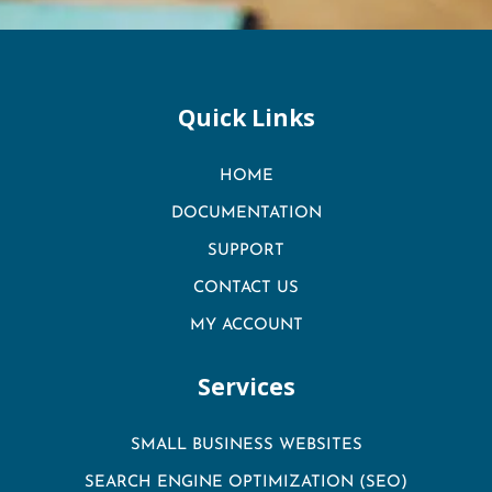
Quick Links
HOME
DOCUMENTATION
SUPPORT
CONTACT US
MY ACCOUNT
Services
SMALL BUSINESS WEBSITES
SEARCH ENGINE OPTIMIZATION (SEO)