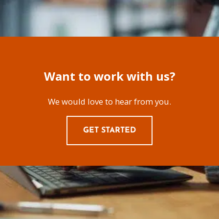
Want to work with us?
We would love to hear from you.
GET STARTED