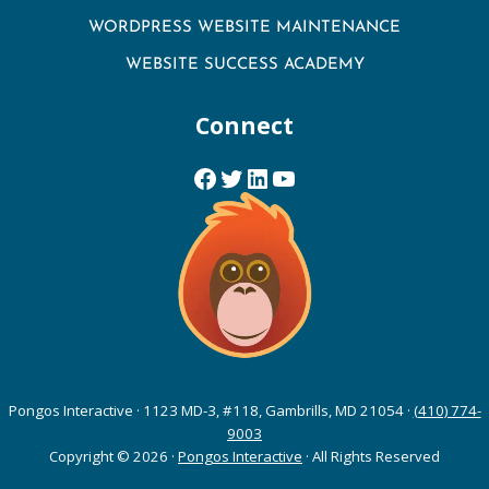
WORDPRESS WEBSITE MAINTENANCE
WEBSITE SUCCESS ACADEMY
Connect
Facebook
Twitter
LinkedIn
YouTube
Pongos Interactive · 1123 MD-3, #118, Gambrills, MD 21054 ·
(410) 774-
9003
Copyright © 2026 ·
Pongos Interactive
· All Rights Reserved