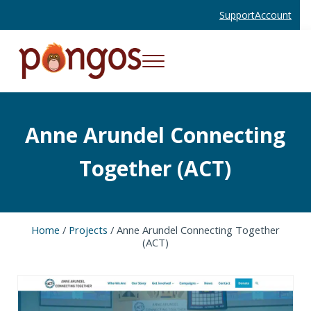
Skip to main content
Skip to header right navigation
Skip to site footer
Support
Account
Menu
Websites and Mobile Apps That Work
Pongos Interactive
Anne Arundel Connecting
Together (ACT)
Home
/
Projects
/
Anne Arundel Connecting Together
(ACT)