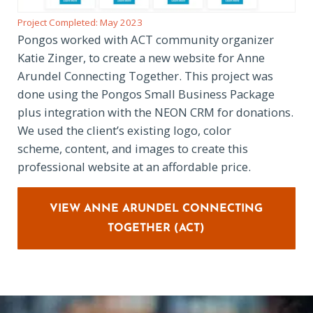
Project Completed: May 2023
Pongos worked with ACT community organizer
Katie Zinger, to create a new website for Anne
Arundel Connecting Together. This project was
done using the Pongos Small Business Package
plus integration with the NEON CRM for donations.
We used the client’s existing logo, color
scheme, content, and images to create this
professional website at an affordable price.
VIEW ANNE ARUNDEL CONNECTING
TOGETHER (ACT)