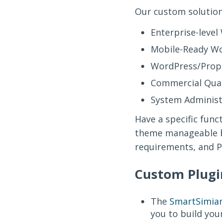
Our custom solution
Enterprise-leve
Mobile-Ready Wo
WordPress/Propr
Commercial Qual
System Administr
Have a specific fun
theme manageable b
requirements, and Po
Custom Plugi
The
SmartSimian
you to build you