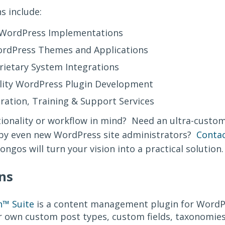
s include:
l WordPress Implementations
rdPress Themes and Applications
ietary System Integrations
ity WordPress Plugin Development
ation, Training & Support Services
ctionality or workflow in mind? Need an ultra-cust
y even new WordPress site administrators?
Contac
ngos will turn your vision into a practical solution
ns
™ Suite
is a content management plugin for WordP
r own custom post types, custom fields, taxonomies,