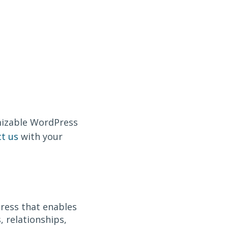
omizable WordPress
t us
with your
.
ress that enables
 relationships,