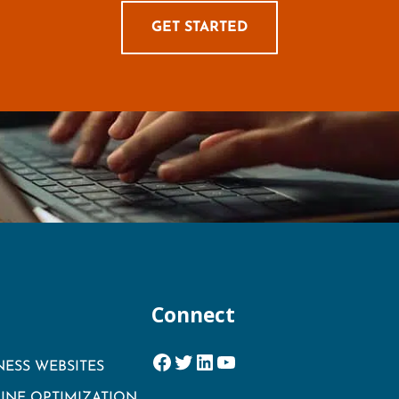
GET STARTED
Connect
Facebook
Twitter
LinkedIn
YouTube
NESS WEBSITES
INE OPTIMIZATION