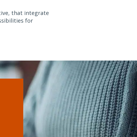
ive, that integrate
ibilities for