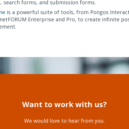
, search forms, and submission forms.
ne
is a powerful suite of tools, from Pongos Interact
etFORUM Enterprise and Pro, to create infinite poss
ement.
Want to work with us?
We would love to hear from you.