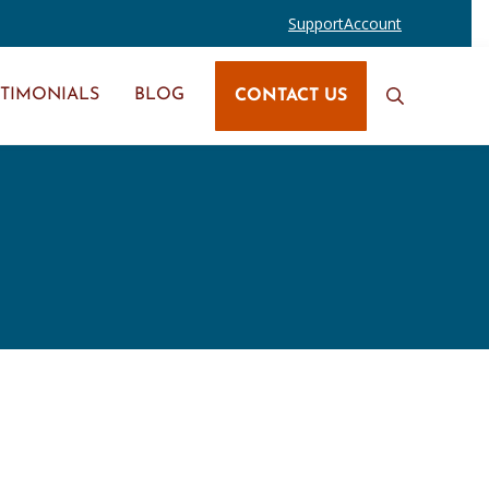
Support
Account
STIMONIALS
BLOG
CONTACT US
Search