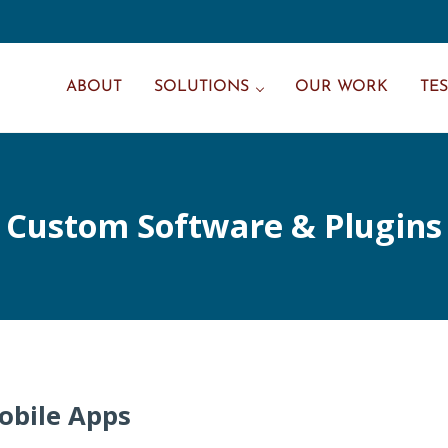
ABOUT
SOLUTIONS
OUR WORK
TE
Custom Software & Plugins
obile Apps