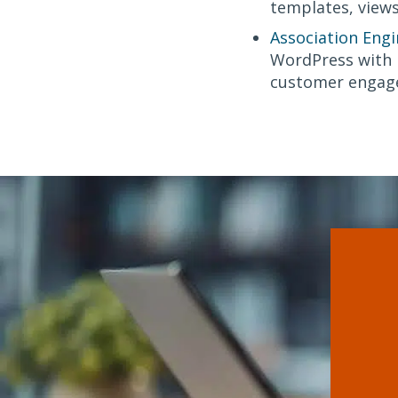
templates, views
Association Engi
WordPress with n
customer engag