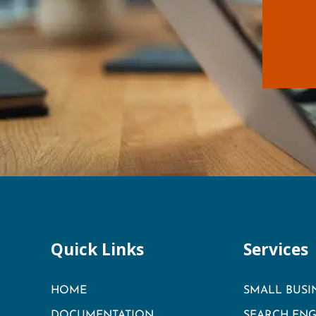
Quick Links
Services
HOME
SMALL BUSI
DOCUMENTATION
SEARCH ENG