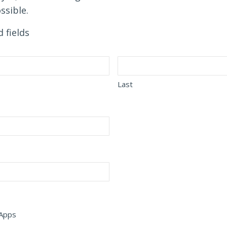
ssible.
d fields
Last
 Apps