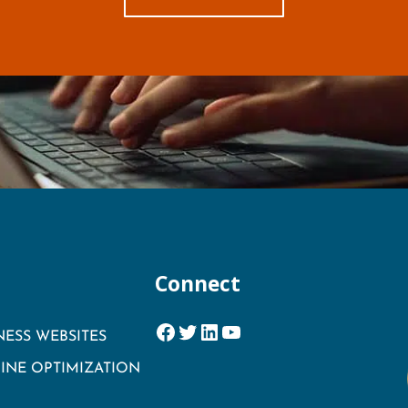
Connect
Facebook
Twitter
LinkedIn
YouTube
NESS WEBSITES
INE OPTIMIZATION