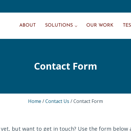
ABOUT
SOLUTIONS
OUR WORK
TE
Contact Form
Home
/
Contact Us
/
Contact Form
 yet, but want to get in touch? Use the form below 