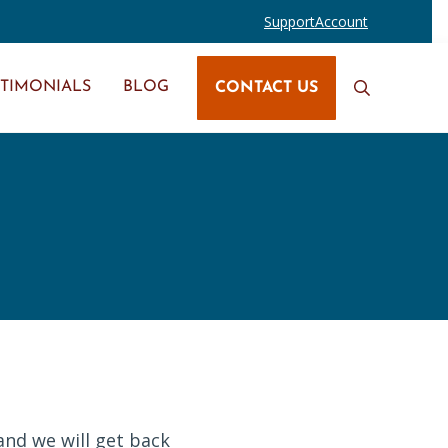
Support
Account
STIMONIALS
BLOG
CONTACT US
Search
and we will get back