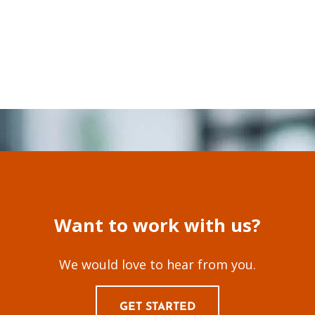
Want to work with us?
We would love to hear from you.
GET STARTED