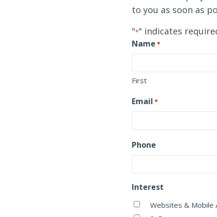
to you as soon as po
"
" indicates require
*
Name
*
First
Email
*
Phone
Interest
Websites & Mobile