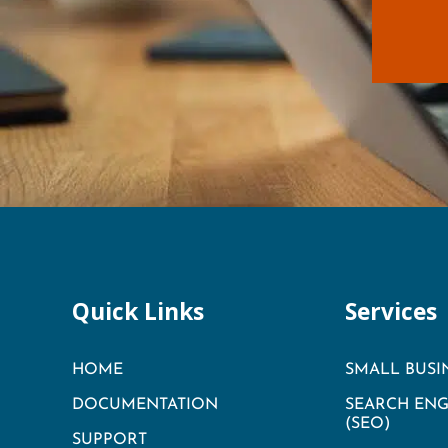
Quick Links
Services
HOME
SMALL BUSI
DOCUMENTATION
SEARCH ENG
(SEO)
SUPPORT