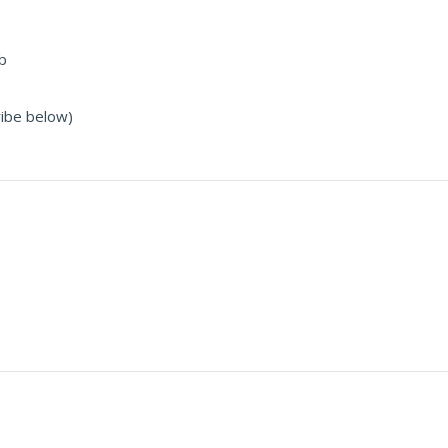
b
ribe below)