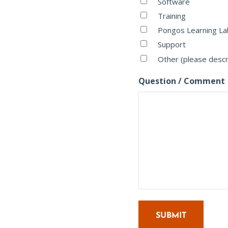
Software
Training
Pongos Learning La
Support
Other (please desc
Question / Comment